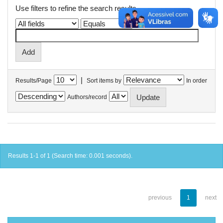
Use filters to refine the search results.
|
Results/Page
Sort items by
In order
Authors/record
Results 1-1 of 1 (Search time: 0.001 seconds).
previous
1
next