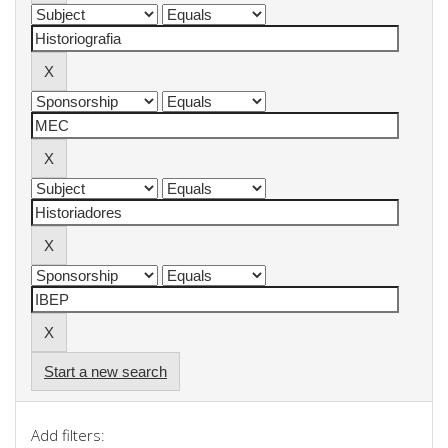
Start a new search
Add filters: