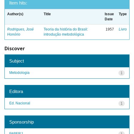
Item hits:
Author(s)
Title
Issue
Type
Date
Rodrigues, José
Teoria da história do Brasil:
1957
Livro
Honório
introdução metodológica
Discover
Subject
Metodologia
1
Editora
Ed. Nacional
1
Sponsorship
FAPERJ
1