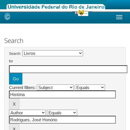
Skip
navigation
Search
Search:
for
Current filters: