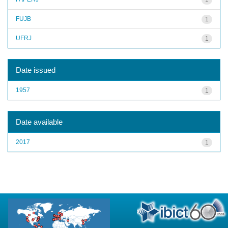
FUJB
1
UFRJ
1
Date issued
1957
1
Date available
2017
1