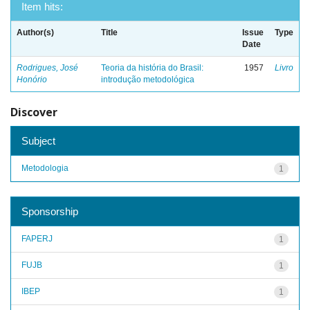
Item hits:
Author(s)
Title
Issue
Type
Date
Rodrigues, José
Teoria da história do Brasil:
1957
Livro
Honório
introdução metodológica
Discover
Subject
Metodologia
1
Sponsorship
FAPERJ
1
FUJB
1
IBEP
1