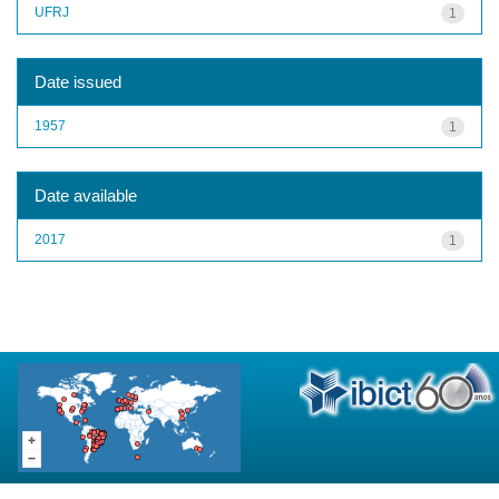
UFRJ
1
Date issued
1957
1
Date available
2017
1