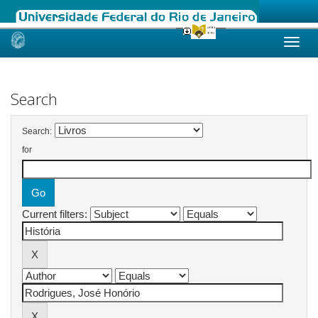
Skip
navigation
Search
Search:
for
Current filters: