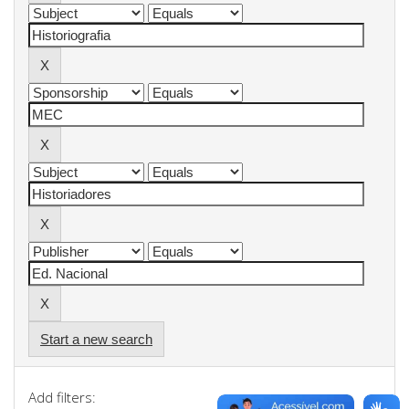
Start a new search
Add filters: