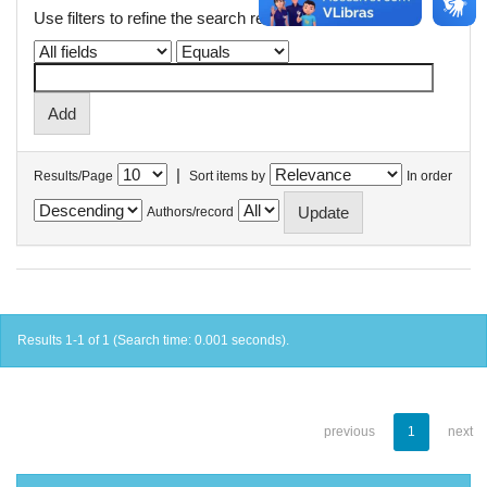
Use filters to refine the search results.
|
Results/Page
Sort items by
In order
Authors/record
Results 1-1 of 1 (Search time: 0.001 seconds).
previous
1
next