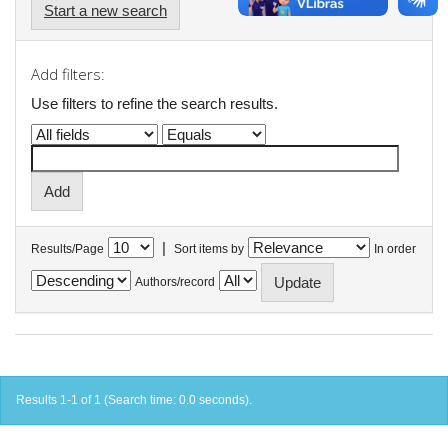
Start a new search
Add filters:
Use filters to refine the search results.
|
Results/Page
Sort items by
In order
Authors/record
Results 1-1 of 1 (Search time: 0.0 seconds).