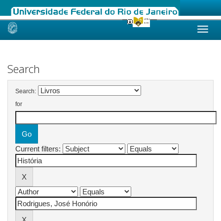
Skip
navigation
Search
Search:
for
Current filters: