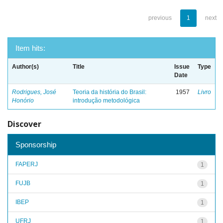
previous
1
next
Item hits:
Author(s)
Title
Issue
Type
Date
Rodrigues, José
Teoria da história do Brasil:
1957
Livro
Honório
introdução metodológica
Discover
Sponsorship
FAPERJ
1
FUJB
1
IBEP
1
UFRJ
1