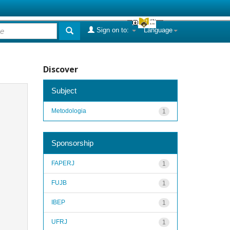
Sign on to:
Language
Discover
Subject
Metodologia
1
Sponsorship
FAPERJ
1
FUJB
1
IBEP
1
UFRJ
1