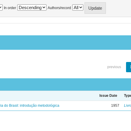
In order
Authors/record
previous
Issue Date
Typ
ria do Brasil: introdução metodológica
1957
Livr