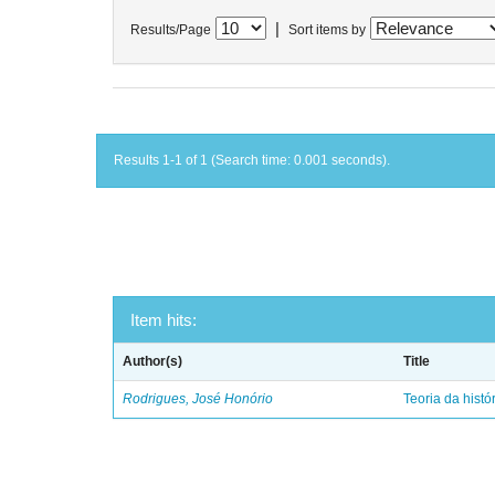
|
Results/Page
Sort items by
Results 1-1 of 1 (Search time: 0.001 seconds).
Item hits:
Author(s)
Title
Rodrigues, José Honório
Teoria da histó