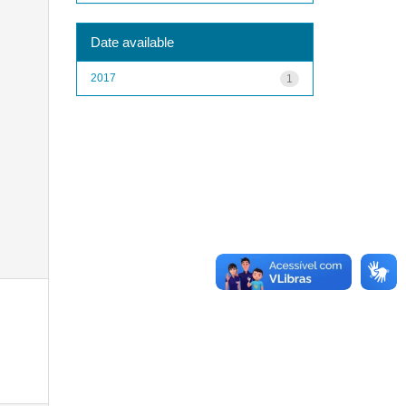
Date available
2017
1