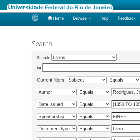
Home
Browse
Help
Feedback
Skip
navigation
Search
Search:
for
Current filters: