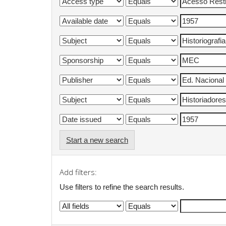
Start a new search
Add filters:
Use filters to refine the search results.