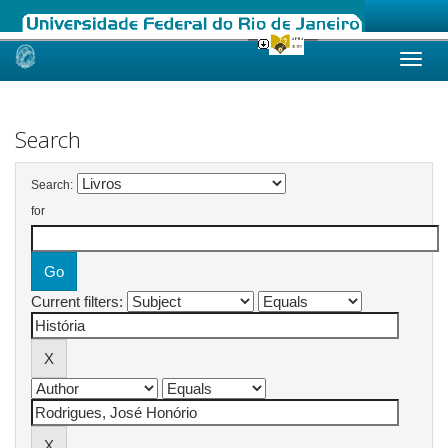
Skip
navigation
Search
Search:
for
Current filters: