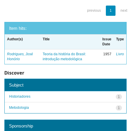
previous
1
next
Item hits:
Author(s)
Title
Issue
Type
Date
Rodrigues, José
Teoria da história do Brasil:
1957
Livro
Honório
introdução metodológica
Discover
Subject
Historiadores
1
Metodologia
1
Sponsorship