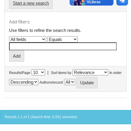
Start a new search
Add filters:
Use filters to refine the search results.
|
Results/Page
Sort items by
In order
Authors/record
Results 1-1 of 1 (Search time: 0.001 seconds).