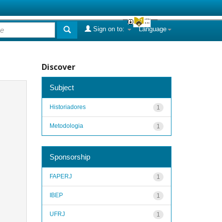
Sign on to:
Language
Discover
Subject
Historiadores
1
Metodologia
1
Sponsorship
FAPERJ
1
IBEP
1
UFRJ
1