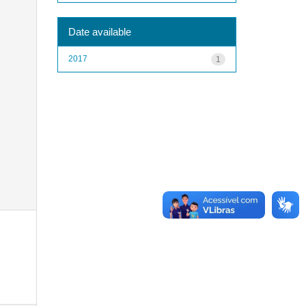
Date available
2017
1