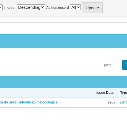
In order
Authors/record
previous
Issue Date
Typ
ria do Brasil: introdução metodológica
1957
Livr