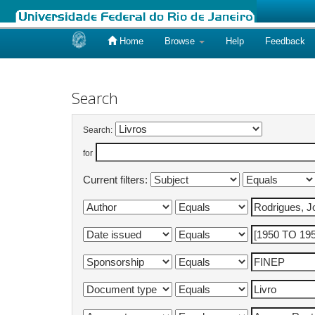
Home
Browse
Help
Feedback
Skip
navigation
Search
Search:
for
Current filters: