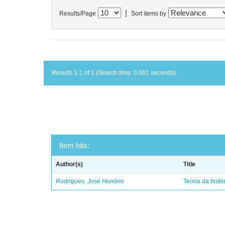
|
Results/Page
Sort items by
Results 1-1 of 1 (Search time: 0.001 seconds).
Item hits:
Author(s)
Title
Rodrigues, José Honório
Teoria da histó