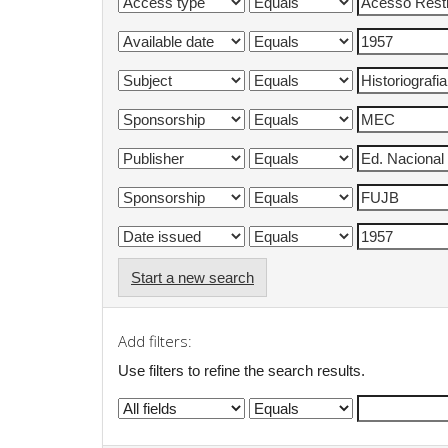
Start a new search
Add filters:
Use filters to refine the search results.