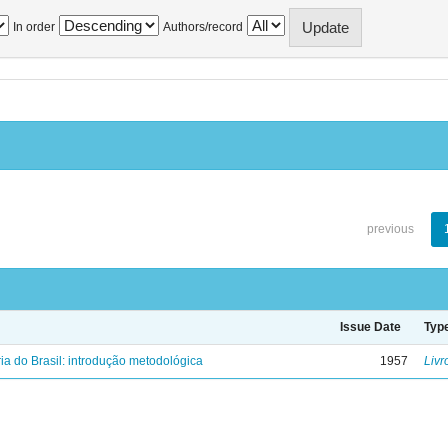
In order
Authors/record
previous
Issue Date
Typ
ria do Brasil: introdução metodológica
1957
Livr