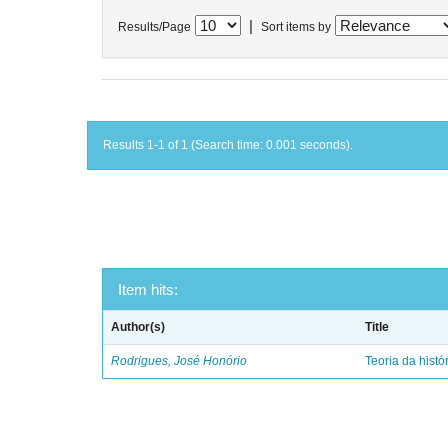
|
Results/Page
Sort items by
Results 1-1 of 1 (Search time: 0.001 seconds).
Item hits:
Author(s)
Title
Rodrigues, José Honório
Teoria da histó