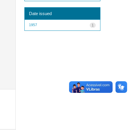
Date issued
1957
1