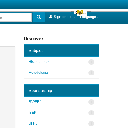
Sign on to:
Language
Discover
Subject
Historiadores
1
Metodologia
1
Sponsorship
FAPERJ
1
IBEP
1
UFRJ
1