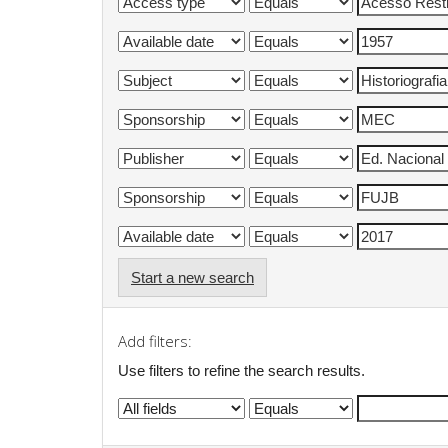
Start a new search
Add filters:
Use filters to refine the search results.