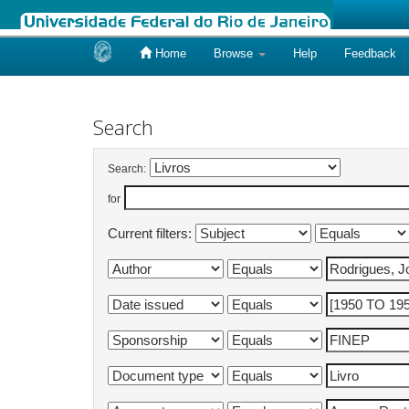
Home
Browse
Help
Feedback
Skip
navigation
Search
Search:
for
Current filters: