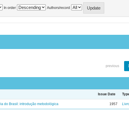
In order
Authors/record
previous
Issue Date
Typ
ria do Brasil: introdução metodológica
1957
Livr