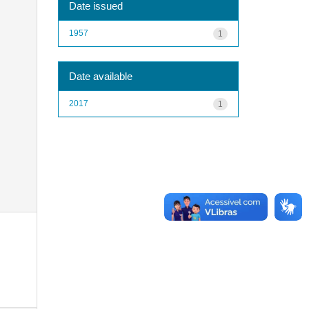
Date issued
1957
1
Date available
2017
1