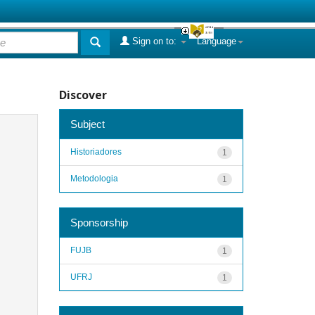
Sign on to:
Language
Discover
Subject
Historiadores
1
Metodologia
1
Sponsorship
FUJB
1
UFRJ
1