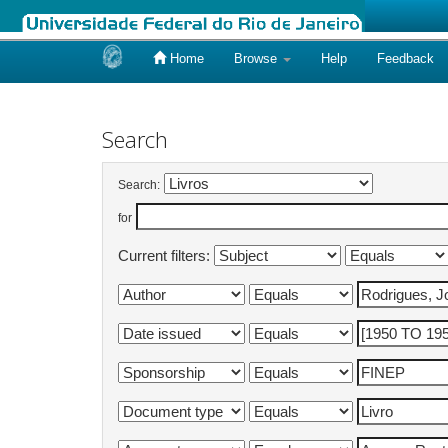
Home
Browse
Help
Feedback
Skip
navigation
Search
Search:
for
Current filters: