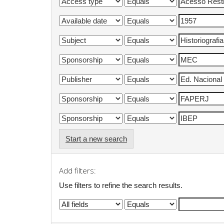
Start a new search
Add filters:
Use filters to refine the search results.