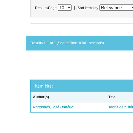
|
Results/Page
Sort items by
Results 1-1 of 1 (Search time: 0.001 seconds).
Item hits:
Author(s)
Title
Rodrigues, José Honório
Teoria da histó