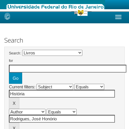
Skip
navigation
Search
Search:
for
Current filters: