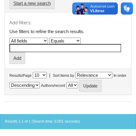
Start a new search
Add filters:
Use filters to refine the search results.
|
Results/Page
Sort items by
In order
Authors/record
Results 1-1 of 1 (Search time: 0.001 seconds).