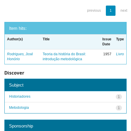
previous
1
next
Item hits:
Author(s)
Title
Issue
Type
Date
Rodrigues, José
Teoria da história do Brasil:
1957
Livro
Honório
introdução metodológica
Discover
Subject
Historiadores
1
Metodologia
1
Sponsorship