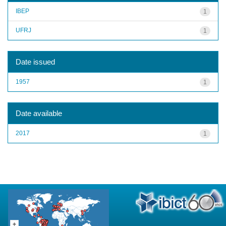
IBEP
1
UFRJ
1
Date issued
1957
1
Date available
2017
1