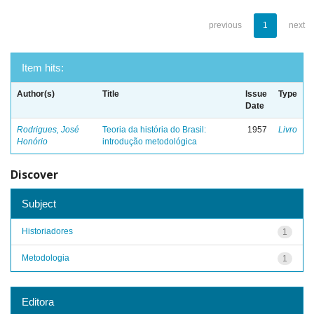
previous
1
next
Item hits:
Author(s)
Title
Issue
Type
Date
Rodrigues, José
Teoria da história do Brasil:
1957
Livro
Honório
introdução metodológica
Discover
Subject
Historiadores
1
Metodologia
1
Editora