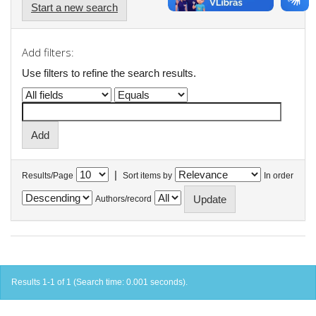
Start a new search
Add filters:
Use filters to refine the search results.
|
Results/Page
Sort items by
In order
Authors/record
Results 1-1 of 1 (Search time: 0.001 seconds).