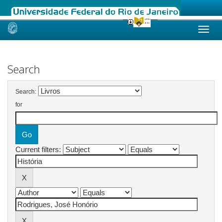
Skip
navigation
Search
Search:
for
Current filters: