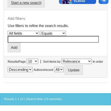
Start a new search
Add filters:
Use filters to refine the search results.
|
Results/Page
Sort items by
In order
Authors/record
Results 1-1 of 1 (Search time: 0.0 seconds).