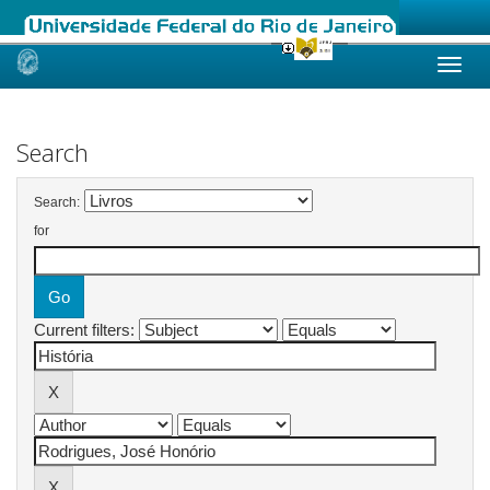
Skip
navigation
Search
Search:
for
Current filters: