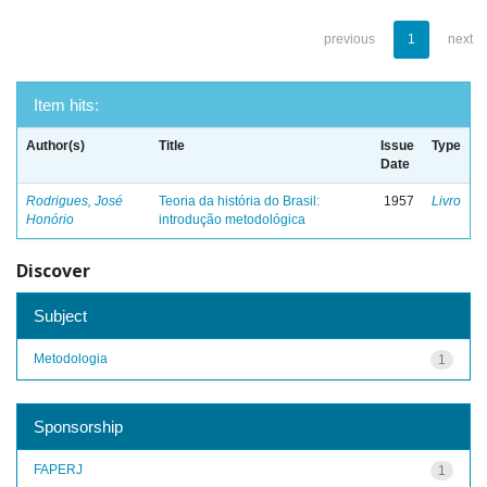
previous
1
next
Item hits:
Author(s)
Title
Issue
Type
Date
Rodrigues, José
Teoria da história do Brasil:
1957
Livro
Honório
introdução metodológica
Discover
Subject
Metodologia
1
Sponsorship
FAPERJ
1