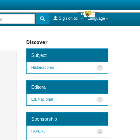
Sign on to:
Language
Discover
Subject
Historiadores
1
Editora
Ed. Nacional
1
Sponsorship
FAPERJ
1