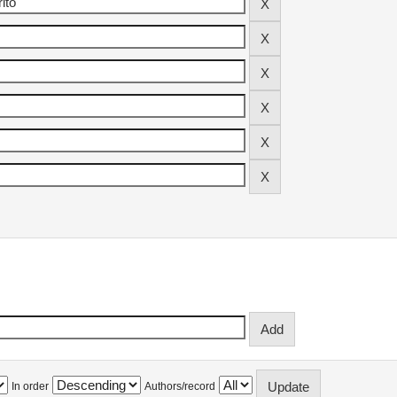
In order
Authors/record