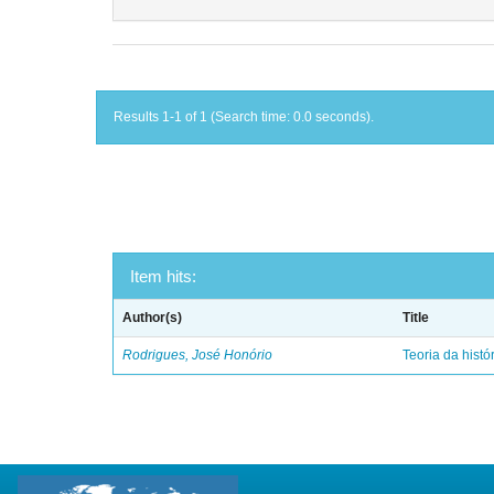
Results 1-1 of 1 (Search time: 0.0 seconds).
Item hits:
Author(s)
Title
Rodrigues, José Honório
Teoria da histó