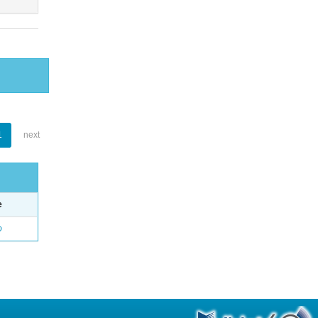
1
next
e
o