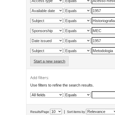
Start a new search
Add filters:
Use filters to refine the search results.
|
Results/Page
Sort items by