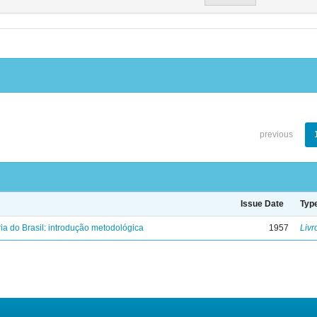
previous
Issue Date
Typ
ria do Brasil: introdução metodológica
1957
Livr