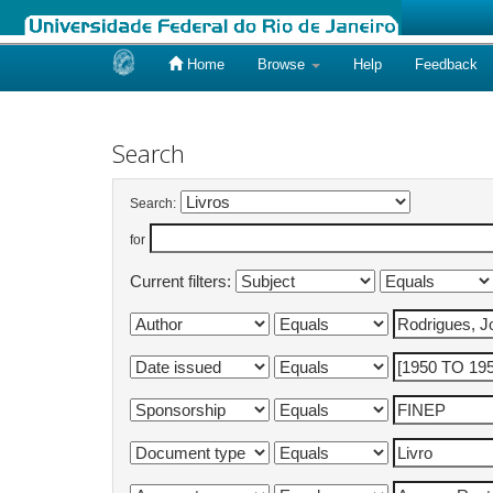
Home
Browse
Help
Feedback
Skip
navigation
Search
Search:
for
Current filters: