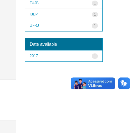
FUJB
1
IBEP
1
UFRJ
1
Date available
2017
1