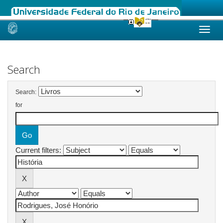
Skip
navigation
Search
Search:
for
Current filters: