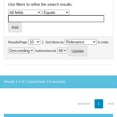
Use filters to refine the search results.
|
Results/Page
Sort items by
In order
Authors/record
Results 1-1 of 1 (Search time: 0.0 seconds).
previous
1
next