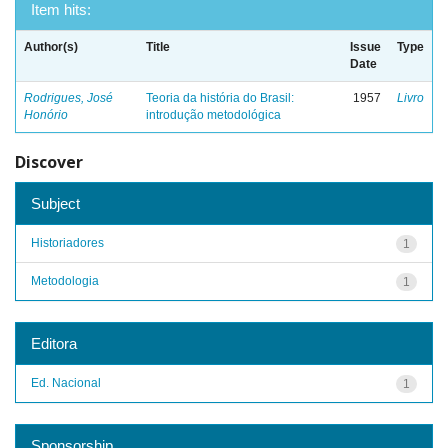
Item hits:
Author(s)
Title
Issue
Type
Date
Rodrigues, José
Teoria da história do Brasil:
1957
Livro
Honório
introdução metodológica
Discover
Subject
Historiadores
1
Metodologia
1
Editora
Ed. Nacional
1
Sponsorship