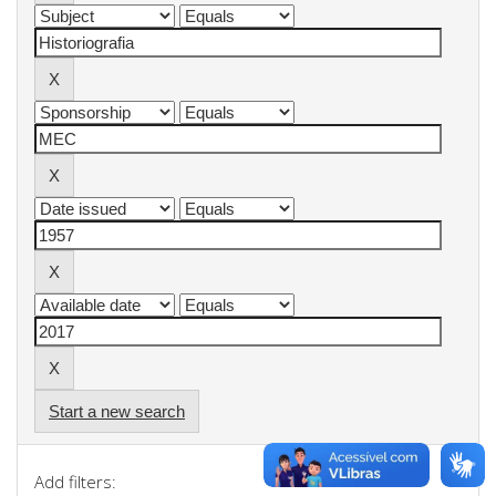
Start a new search
Add filters: