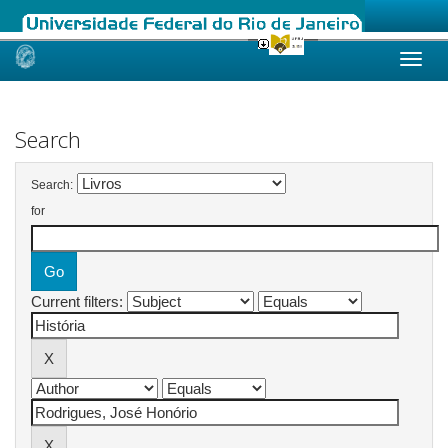
Skip
navigation
Search
Search:
for
Current filters: