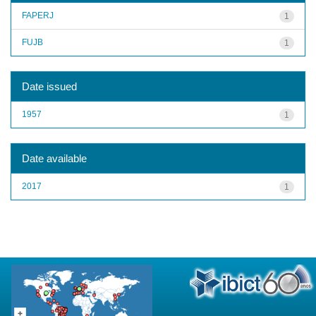
FAPERJ
1
FUJB
1
Date issued
1957
1
Date available
2017
1