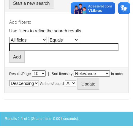
Start a new search
Add filters:
Use filters to refine the search results.
|
Results/Page
Sort items by
In order
Authors/record
Results 1-1 of 1 (Search time: 0.001 seconds).