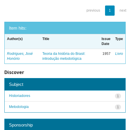
previous
1
next
Item hits:
Author(s)
Title
Issue
Type
Date
Rodrigues, José
Teoria da história do Brasil:
1957
Livro
Honório
introdução metodológica
Discover
Subject
Historiadores
1
Metodologia
1
Sponsorship