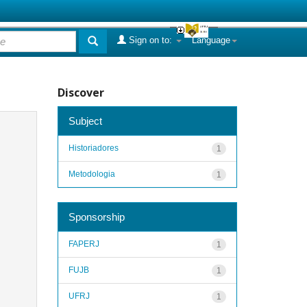
Sign on to:
Language
Discover
Subject
Historiadores
1
Metodologia
1
Sponsorship
FAPERJ
1
FUJB
1
UFRJ
1