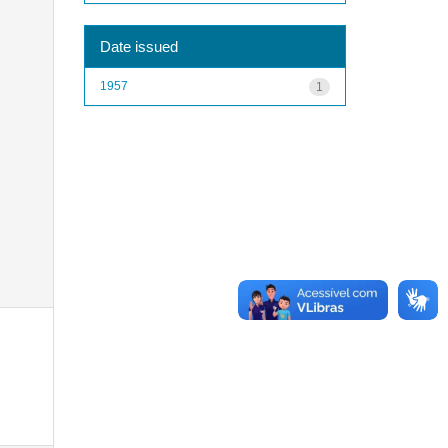
Date issued
1957
1