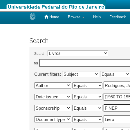
Home
Browse
Help
Feedback
Skip
navigation
Search
Search:
for
Current filters: