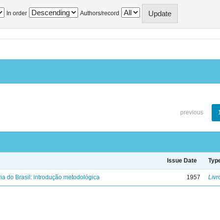
In order
Authors/record
previous
Issue Date
Typ
ria do Brasil: introdução metodológica
1957
Livr