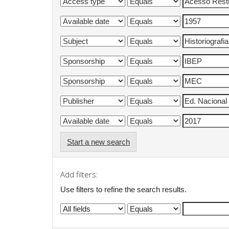
Start a new search
Add filters:
Use filters to refine the search results.