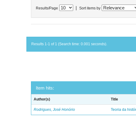
|
Results/Page
Sort items by
Results 1-1 of 1 (Search time: 0.001 seconds).
Item hits:
Author(s)
Title
Rodrigues, José Honório
Teoria da histó