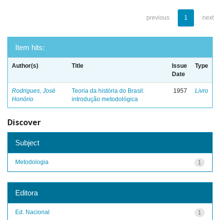
previous
1
next
Item hits:
Author(s)
Title
Issue
Type
Date
Rodrigues, José
Teoria da história do Brasil:
1957
Livro
Honório
introdução metodológica
Discover
Subject
Metodologia
1
Editora
Ed. Nacional
1