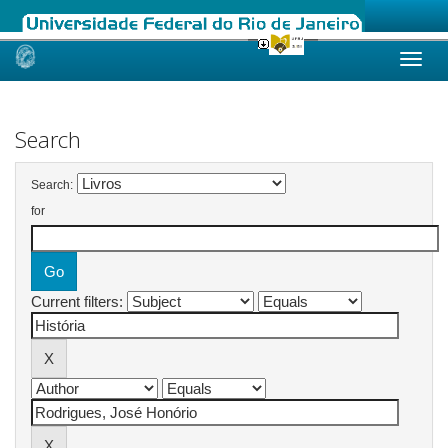
Skip
navigation
Search
Search:
for
Current filters: