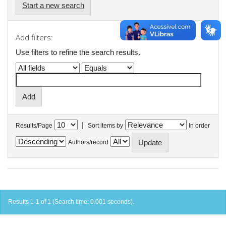
Start a new search
Add filters:
Use filters to refine the search results.
|
Results/Page
Sort items by
In order
Authors/record
Results 1-1 of 1 (Search time: 0.001 seconds).