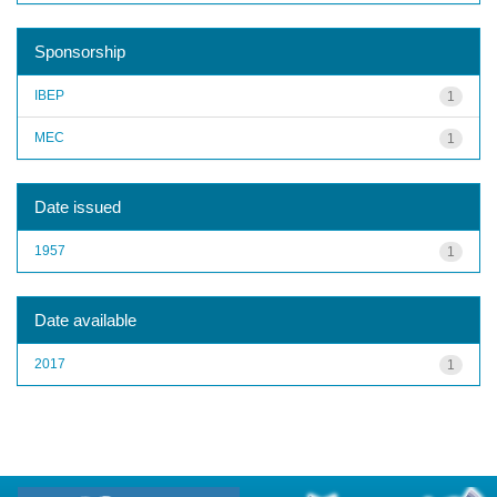
Sponsorship
IBEP
1
MEC
1
Date issued
1957
1
Date available
2017
1