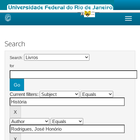
Skip
navigation
Search
Search:
for
Current filters: