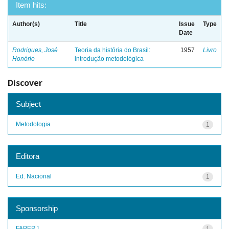
Item hits:
Author(s)
Title
Issue
Type
Date
Rodrigues, José
Teoria da história do Brasil:
1957
Livro
Honório
introdução metodológica
Discover
Subject
Metodologia
1
Editora
Ed. Nacional
1
Sponsorship
FAPERJ
1