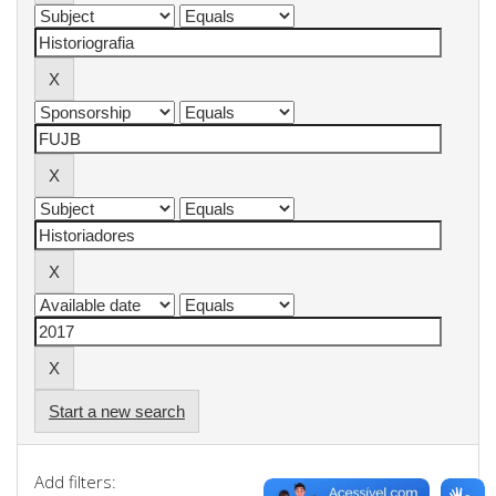
Start a new search
Add filters: