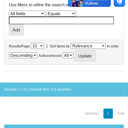
Use filters to refine the search results.
|
Results/Page
Sort items by
In order
Authors/record
Results 1-1 of 1 (Search time: 0.0 seconds).
previous
1
next