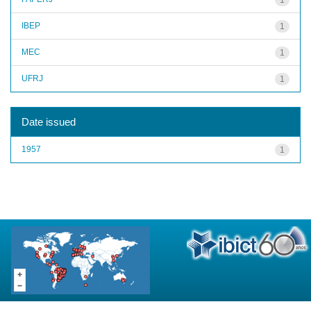
IBEP
1
MEC
1
UFRJ
1
Date issued
1957
1