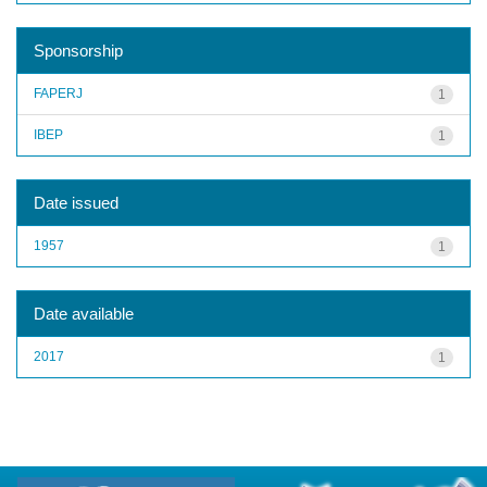
Sponsorship
FAPERJ
1
IBEP
1
Date issued
1957
1
Date available
2017
1