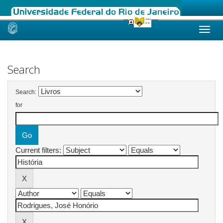
Skip
navigation
Search
Search:
for
Current filters: