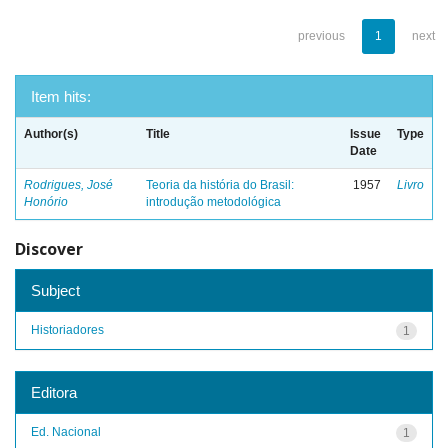
previous
1
next
Item hits:
Author(s)
Title
Issue
Type
Date
Rodrigues, José
Teoria da história do Brasil:
1957
Livro
Honório
introdução metodológica
Discover
Subject
Historiadores
1
Editora
Ed. Nacional
1