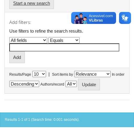
Start a new search
Add filters:
Use filters to refine the search results.
|
Results/Page
Sort items by
In order
Authors/record
Results 1-1 of 1 (Search time: 0.001 seconds).