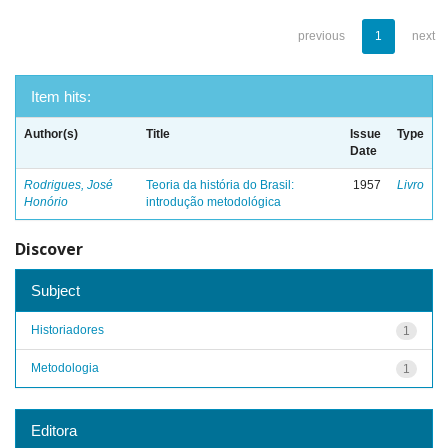
previous
1
next
Item hits:
Author(s)
Title
Issue
Type
Date
Rodrigues, José
Teoria da história do Brasil:
1957
Livro
Honório
introdução metodológica
Discover
Subject
Historiadores
1
Metodologia
1
Editora