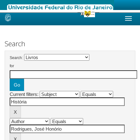
Skip
navigation
Search
Search:
for
Current filters: