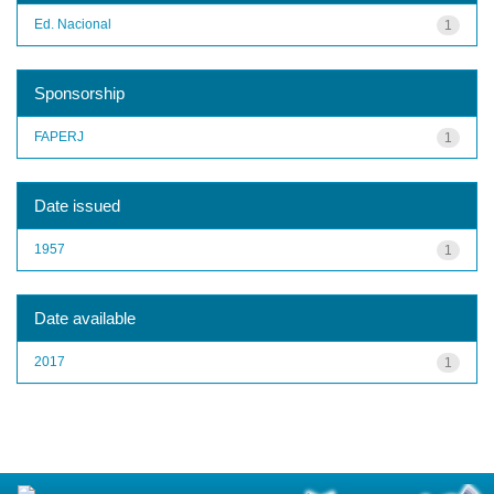
Ed. Nacional
1
Sponsorship
FAPERJ
1
Date issued
1957
1
Date available
2017
1