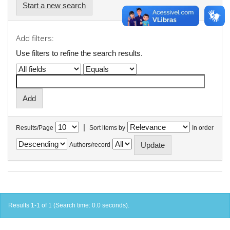
Start a new search
Add filters:
Use filters to refine the search results.
|
Results/Page
Sort items by
In order
Authors/record
Results 1-1 of 1 (Search time: 0.0 seconds).