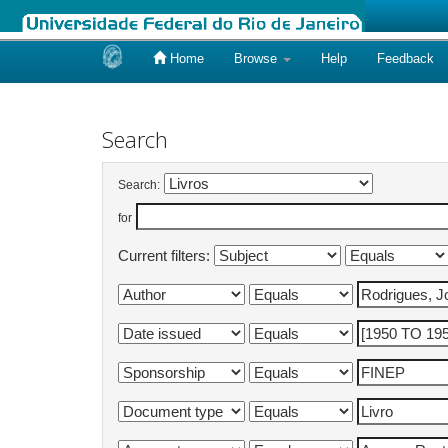
Home
Browse
Help
Feedback
Skip
navigation
Search
Search:
for
Current filters: