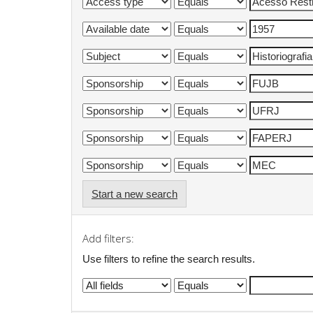
Start a new search
Add filters:
Use filters to refine the search results.