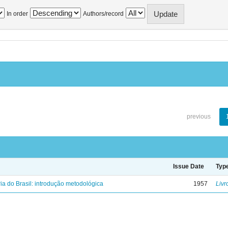
In order
Authors/record
previous
Issue Date
Typ
ria do Brasil: introdução metodológica
1957
Livr