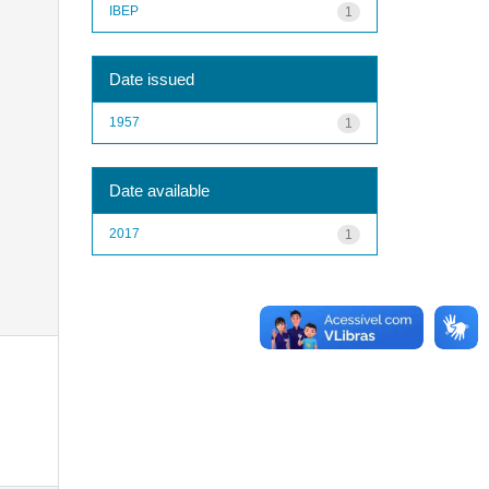
IBEP
1
Date issued
1957
1
Date available
2017
1