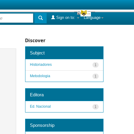
Sign on to:
Language
Discover
Subject
Historiadores
1
Metodologia
1
Editora
Ed. Nacional
1
Sponsorship