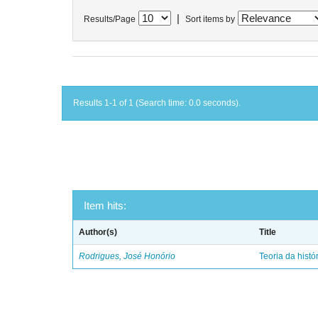
|
Results/Page
Sort items by
Results 1-1 of 1 (Search time: 0.0 seconds).
Item hits:
Author(s)
Title
Rodrigues, José Honório
Teoria da histó