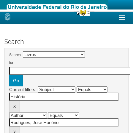
Skip
navigation
Search
Search:
for
Current filters: