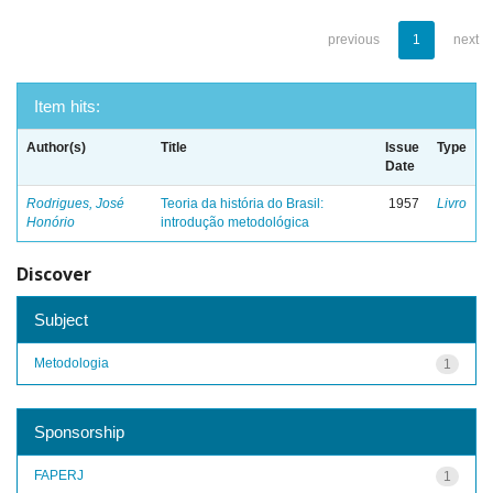
previous
1
next
Item hits:
Author(s)
Title
Issue
Type
Date
Rodrigues, José
Teoria da história do Brasil:
1957
Livro
Honório
introdução metodológica
Discover
Subject
Metodologia
1
Sponsorship
FAPERJ
1