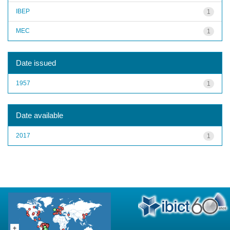
IBEP
1
MEC
1
Date issued
1957
1
Date available
2017
1