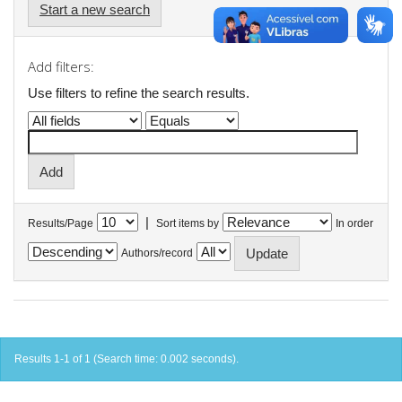
Start a new search
Add filters:
Use filters to refine the search results.
|
Results/Page
Sort items by
In order
Authors/record
Results 1-1 of 1 (Search time: 0.002 seconds).