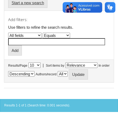
Start a new search
Add filters:
Use filters to refine the search results.
|
Results/Page
Sort items by
In order
Authors/record
Results 1-1 of 1 (Search time: 0.001 seconds).