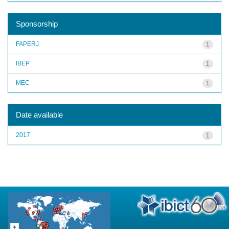
Sponsorship
FAPERJ
1
IBEP
1
MEC
1
Date available
2017
1