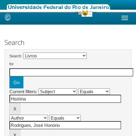
Skip
navigation
Search
Search:
for
Current filters: