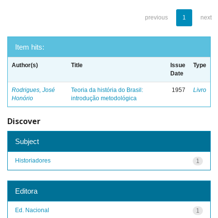
previous
1
next
Item hits:
Author(s)
Title
Issue
Type
Date
Rodrigues, José
Teoria da história do Brasil:
1957
Livro
Honório
introdução metodológica
Discover
Subject
Historiadores
1
Editora
Ed. Nacional
1