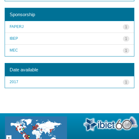
Sponsorship
FAPERJ
1
IBEP
1
MEC
1
Date available
2017
1