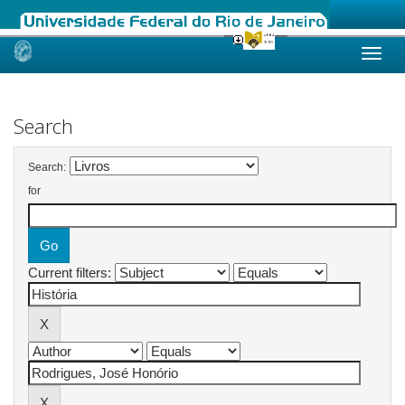
Skip
navigation
Search
Search:
for
Current filters: