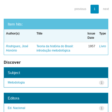
previous
1
next
Item hits:
Author(s)
Title
Issue
Type
Date
Rodrigues, José
Teoria da história do Brasil:
1957
Livro
Honório
introdução metodológica
Discover
Subject
Metodologia
1
Editora
Ed. Nacional
1