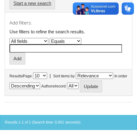
Start a new search
Add filters:
Use filters to refine the search results.
|
Results/Page
Sort items by
In order
Authors/record
Results 1-1 of 1 (Search time: 0.001 seconds).