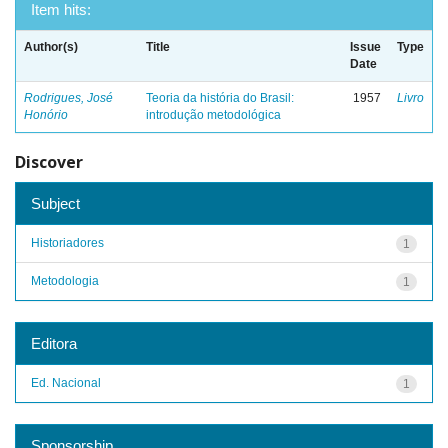
Item hits:
Author(s)
Title
Issue
Type
Date
Rodrigues, José
Teoria da história do Brasil:
1957
Livro
Honório
introdução metodológica
Discover
Subject
Historiadores
1
Metodologia
1
Editora
Ed. Nacional
1
Sponsorship