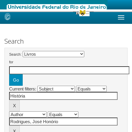
Skip
navigation
Search
Search:
for
Current filters: