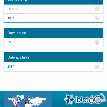
FAPERJ
1
IBEP
1
Date issued
1957
1
Date available
2017
1