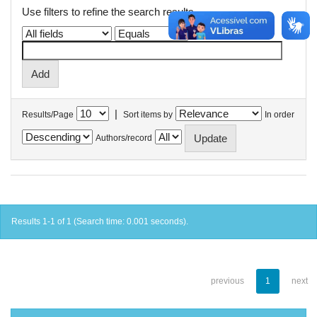
Use filters to refine the search results.
|
Results/Page
Sort items by
In order
Authors/record
Results 1-1 of 1 (Search time: 0.001 seconds).
previous
1
next