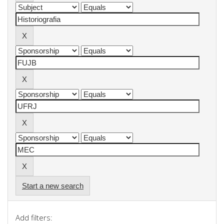
Start a new search
Add filters: