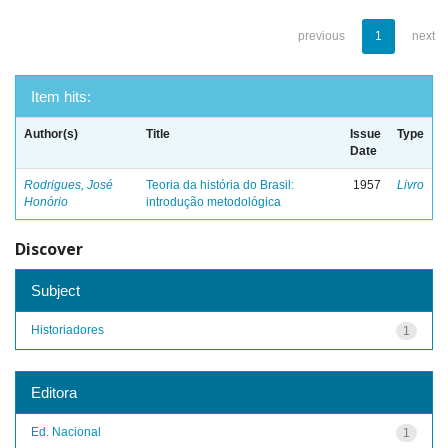
previous
1
next
Item hits:
Author(s)
Title
Issue
Type
Date
Rodrigues, José
Teoria da história do Brasil:
1957
Livro
Honório
introdução metodológica
Discover
Subject
Historiadores
1
Editora
Ed. Nacional
1