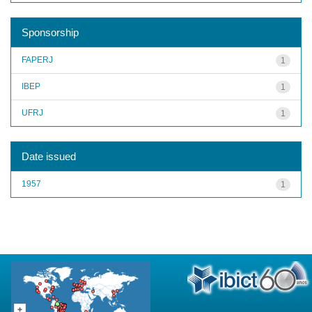
Sponsorship
FAPERJ
1
IBEP
1
UFRJ
1
Date issued
1957
1