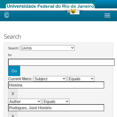
Skip
navigation
Search
Search:
for
Current filters: