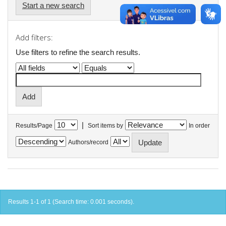
Start a new search
Add filters:
Use filters to refine the search results.
|
Results/Page
Sort items by
In order
Authors/record
Results 1-1 of 1 (Search time: 0.001 seconds).