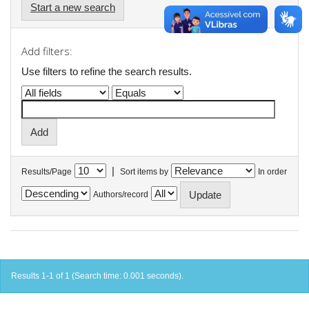
Start a new search
Add filters:
Use filters to refine the search results.
|
Results/Page
Sort items by
In order
Authors/record
Results 1-1 of 1 (Search time: 0.001 seconds).