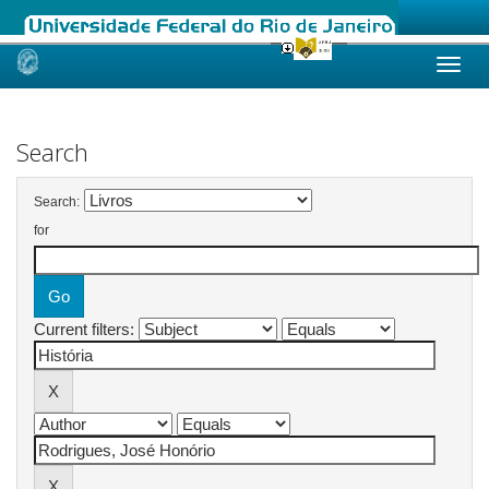
Skip
navigation
Search
Search:
for
Current filters: