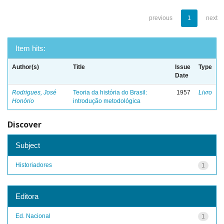
previous
1
next
Item hits:
Author(s)
Title
Issue
Type
Date
Rodrigues, José
Teoria da história do Brasil:
1957
Livro
Honório
introdução metodológica
Discover
Subject
Historiadores
1
Editora
Ed. Nacional
1