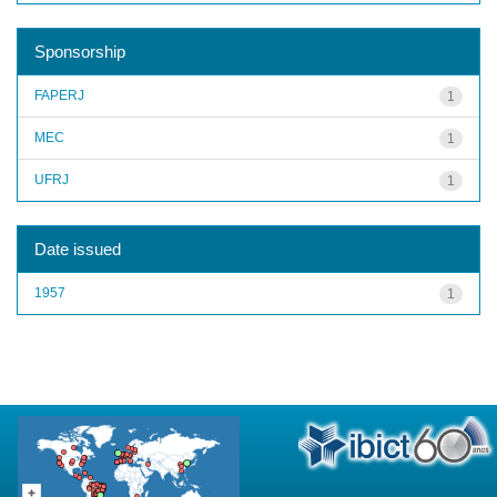
Sponsorship
FAPERJ
1
MEC
1
UFRJ
1
Date issued
1957
1