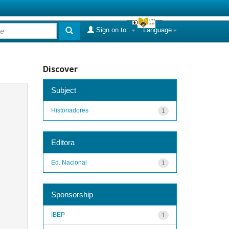
Sign on to:
Language
Discover
Subject
Historiadores
1
Editora
Ed. Nacional
1
Sponsorship
IBEP
1