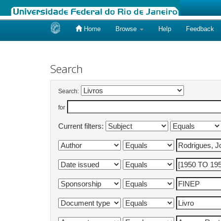
Home
Browse
Help
Feedback
Skip
navigation
Search
Search:
for
Current filters: