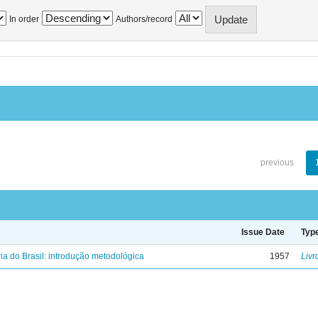
In order
Authors/record
previous
Issue Date
Typ
ria do Brasil: introdução metodológica
1957
Livr