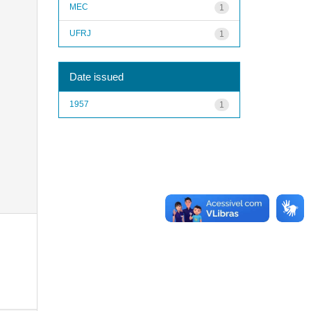
MEC
1
UFRJ
1
Date issued
1957
1