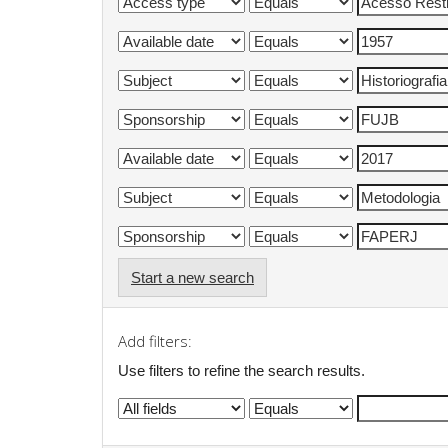
Start a new search
Add filters:
Use filters to refine the search results.