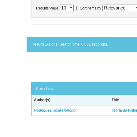
|
Results/Page
Sort items by
Results 1-1 of 1 (Search time: 0.001 seconds).
Item hits:
Author(s)
Title
Rodrigues, José Honório
Teoria da histó