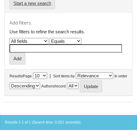
Start a new search
Add filters:
Use filters to refine the search results.
|
Results/Page
Sort items by
In order
Authors/record
Results 1-1 of 1 (Search time: 0.001 seconds).