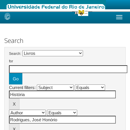
Skip
navigation
Search
Search:
for
Current filters: