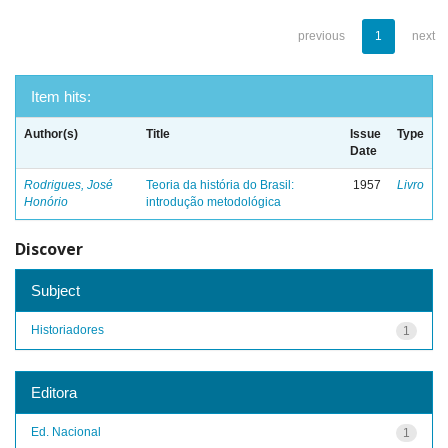
previous
1
next
Item hits:
Author(s)
Title
Issue
Type
Date
Rodrigues, José
Teoria da história do Brasil:
1957
Livro
Honório
introdução metodológica
Discover
Subject
Historiadores
1
Editora
Ed. Nacional
1