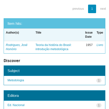
previous
1
next
Item hits:
Author(s)
Title
Issue
Type
Date
Rodrigues, José
Teoria da história do Brasil:
1957
Livro
Honório
introdução metodológica
Discover
Subject
Metodologia
1
Editora
Ed. Nacional
1