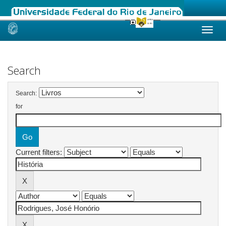
Skip
navigation
Search
Search:
for
Current filters: