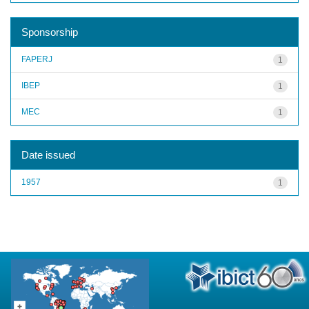
Sponsorship
FAPERJ
1
IBEP
1
MEC
1
Date issued
1957
1