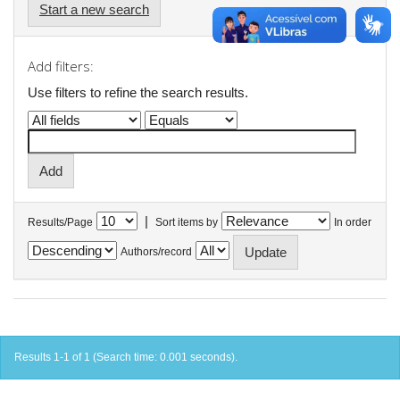
Start a new search
Add filters:
Use filters to refine the search results.
|
Results/Page
Sort items by
In order
Authors/record
Results 1-1 of 1 (Search time: 0.001 seconds).