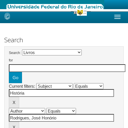
Skip
navigation
Search
Search:
for
Current filters: