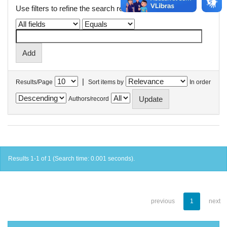
Use filters to refine the search results.
|
Results/Page
Sort items by
In order
Authors/record
Results 1-1 of 1 (Search time: 0.001 seconds).
previous
1
next