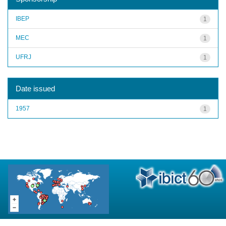
IBEP
1
MEC
1
UFRJ
1
Date issued
1957
1