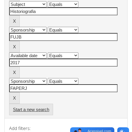
Start a new search
Add filters: