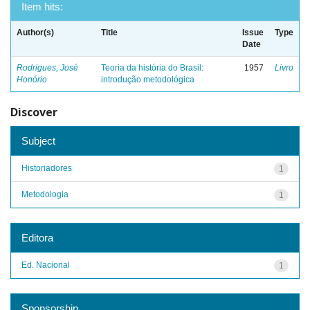
Item hits:
Author(s)
Title
Issue
Type
Date
Rodrigues, José
Teoria da história do Brasil:
1957
Livro
Honório
introdução metodológica
Discover
Subject
Historiadores
1
Metodologia
1
Editora
Ed. Nacional
1
Sponsorship