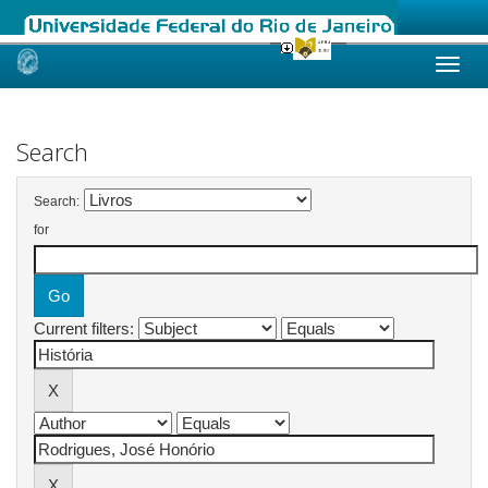
Skip
navigation
Search
Search:
for
Current filters: