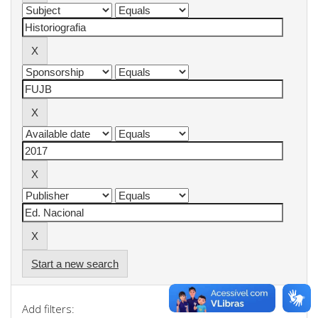
Start a new search
Add filters: