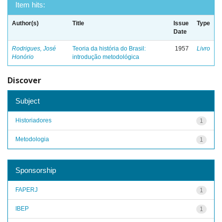
Item hits:
Author(s)
Title
Issue
Type
Date
Rodrigues, José
Teoria da história do Brasil:
1957
Livro
Honório
introdução metodológica
Discover
Subject
Historiadores
1
Metodologia
1
Sponsorship
FAPERJ
1
IBEP
1