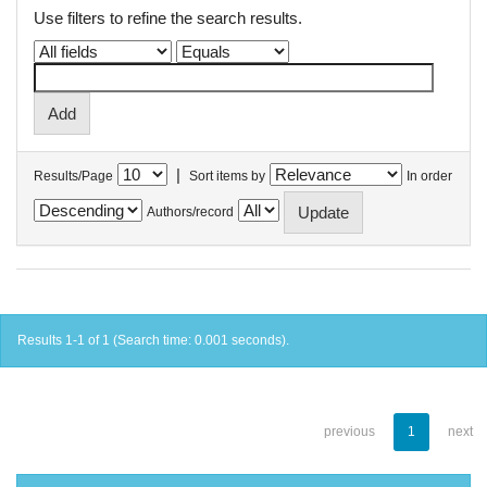
Use filters to refine the search results.
|
Results/Page
Sort items by
In order
Authors/record
Results 1-1 of 1 (Search time: 0.001 seconds).
previous
1
next