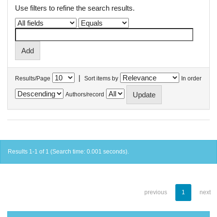
Use filters to refine the search results.
|
Results/Page
Sort items by
In order
Authors/record
Results 1-1 of 1 (Search time: 0.001 seconds).
previous
1
next