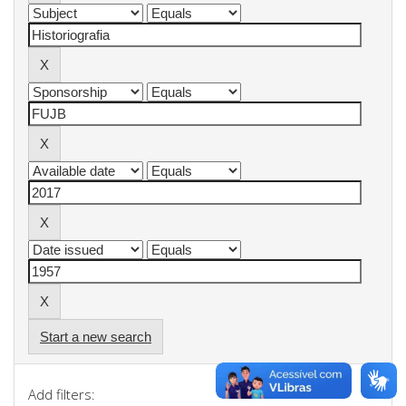
Start a new search
Add filters: