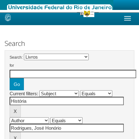
Skip
navigation
Search
Search:
for
Current filters: