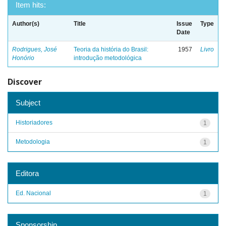
Item hits:
Author(s)
Title
Issue
Type
Date
Rodrigues, José
Teoria da história do Brasil:
1957
Livro
Honório
introdução metodológica
Discover
Subject
Historiadores
1
Metodologia
1
Editora
Ed. Nacional
1
Sponsorship