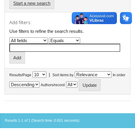
Start a new search
Add filters:
Use filters to refine the search results.
|
Results/Page
Sort items by
In order
Authors/record
Results 1-1 of 1 (Search time: 0.001 seconds).