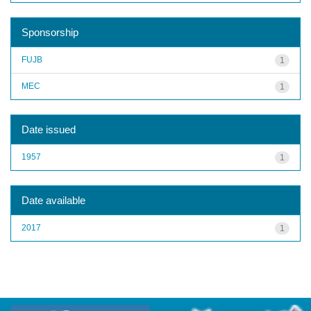
Sponsorship
FUJB
1
MEC
1
Date issued
1957
1
Date available
2017
1