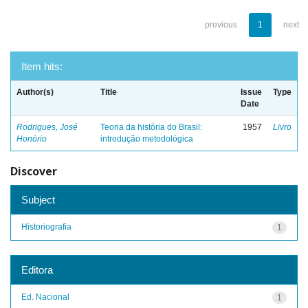
previous
1
next
Item hits:
Author(s)
Title
Issue
Type
Date
Rodrigues, José
Teoria da história do Brasil:
1957
Livro
Honório
introdução metodológica
Discover
Subject
Historiografia
1
Editora
Ed. Nacional
1