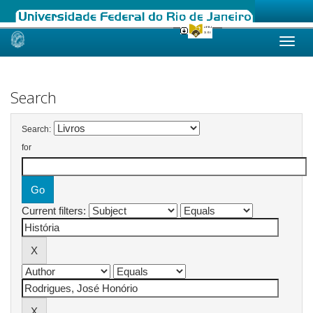
Skip
navigation
Search
Search:
for
Current filters: