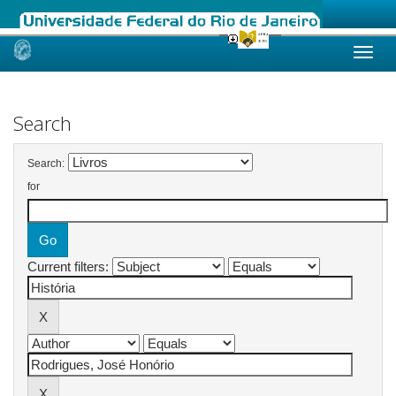
Skip
navigation
Search
Search:
for
Current filters: