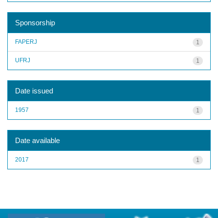
Sponsorship
FAPERJ
1
UFRJ
1
Date issued
1957
1
Date available
2017
1