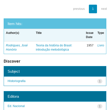
previous
1
next
Item hits:
Author(s)
Title
Issue
Type
Date
Rodrigues, José
Teoria da história do Brasil:
1957
Livro
Honório
introdução metodológica
Discover
Subject
Historiografia
1
Editora
Ed. Nacional
1