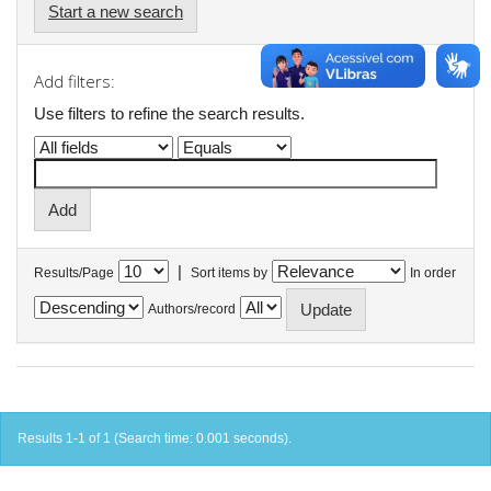
Start a new search
Add filters:
Use filters to refine the search results.
|
Results/Page
Sort items by
In order
Authors/record
Results 1-1 of 1 (Search time: 0.001 seconds).