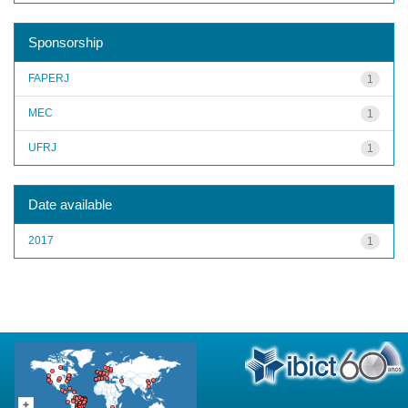
Sponsorship
FAPERJ
1
MEC
1
UFRJ
1
Date available
2017
1