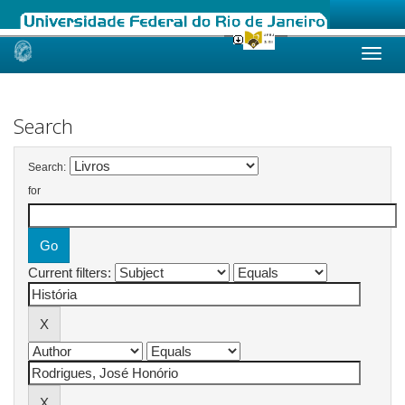
Skip
navigation
Search
Search:
for
Current filters: