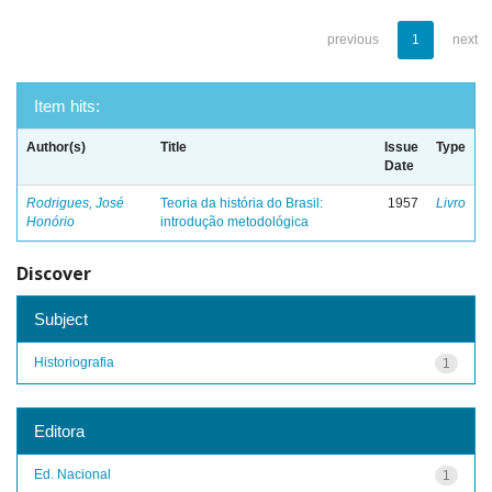
previous
1
next
Item hits:
Author(s)
Title
Issue
Type
Date
Rodrigues, José
Teoria da história do Brasil:
1957
Livro
Honório
introdução metodológica
Discover
Subject
Historiografia
1
Editora
Ed. Nacional
1