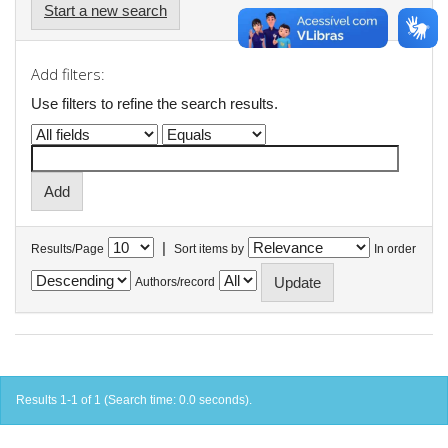
Start a new search
Add filters:
Use filters to refine the search results.
|
Results/Page
Sort items by
In order
Authors/record
Results 1-1 of 1 (Search time: 0.0 seconds).