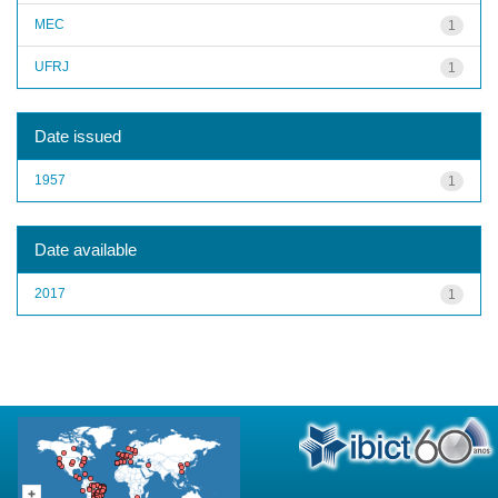
MEC
1
UFRJ
1
Date issued
1957
1
Date available
2017
1