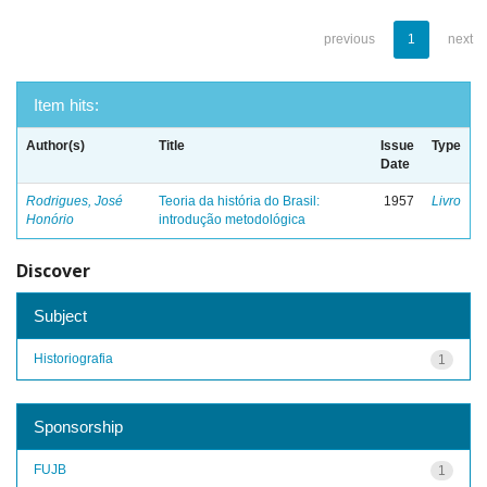
previous
1
next
Item hits:
Author(s)
Title
Issue
Type
Date
Rodrigues, José
Teoria da história do Brasil:
1957
Livro
Honório
introdução metodológica
Discover
Subject
Historiografia
1
Sponsorship
FUJB
1