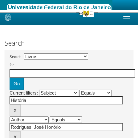
Skip
navigation
Search
Search:
for
Current filters: