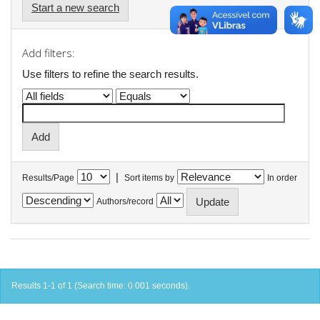
Start a new search
Add filters:
Use filters to refine the search results.
|
Results/Page
Sort items by
In order
Authors/record
Results 1-1 of 1 (Search time: 0.001 seconds).