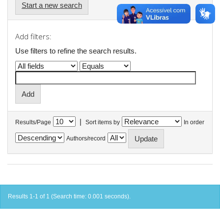
Start a new search
Add filters:
Use filters to refine the search results.
|
Results/Page
Sort items by
In order
Authors/record
Results 1-1 of 1 (Search time: 0.001 seconds).