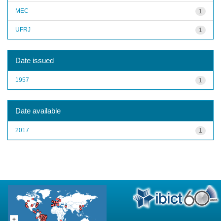
MEC
1
UFRJ
1
Date issued
1957
1
Date available
2017
1