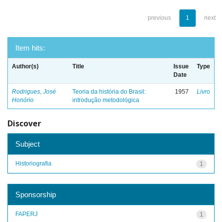
previous
1
next
Item hits:
Author(s)
Title
Issue
Type
Date
Rodrigues, José
Teoria da história do Brasil:
1957
Livro
Honório
introdução metodológica
Discover
Subject
Historiografia
1
Sponsorship
FAPERJ
1