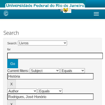
Skip
navigation
Search
Search:
for
Current filters: