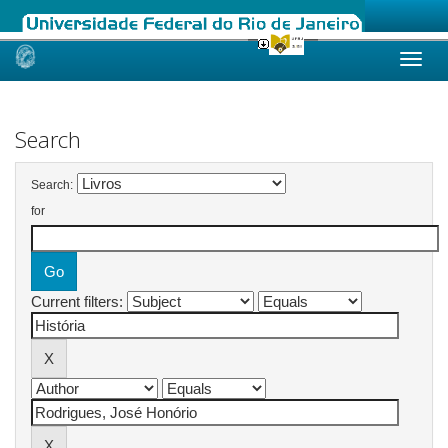
Skip
navigation
Search
Search:
for
Current filters: