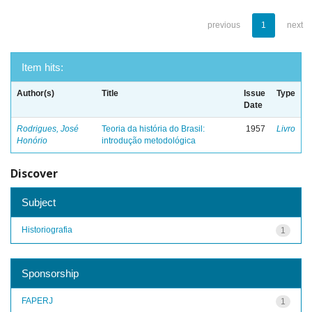
previous
1
next
Item hits:
Author(s)
Title
Issue
Type
Date
Rodrigues, José
Teoria da história do Brasil:
1957
Livro
Honório
introdução metodológica
Discover
Subject
Historiografia
1
Sponsorship
FAPERJ
1