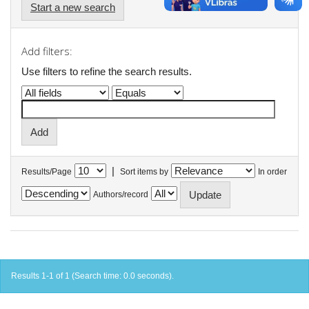
Start a new search
Add filters:
Use filters to refine the search results.
|
Results/Page
Sort items by
In order
Authors/record
Results 1-1 of 1 (Search time: 0.0 seconds).