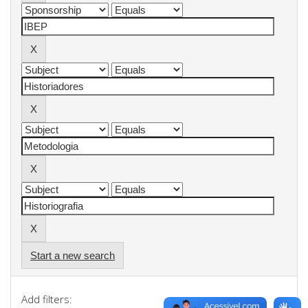
Start a new search
Add filters: