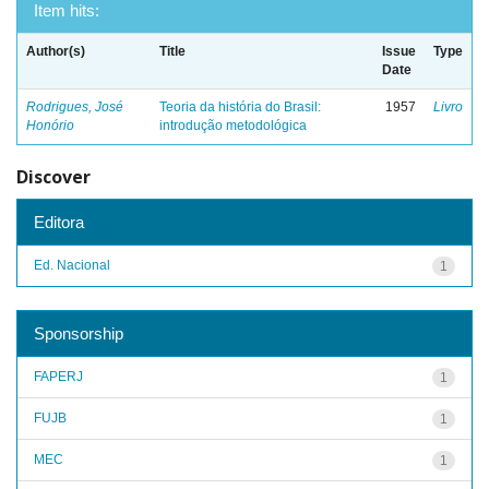
Item hits:
Author(s)
Title
Issue
Type
Date
Rodrigues, José
Teoria da história do Brasil:
1957
Livro
Honório
introdução metodológica
Discover
Editora
Ed. Nacional
1
Sponsorship
FAPERJ
1
FUJB
1
MEC
1