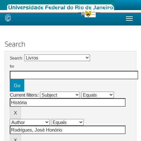
Skip
navigation
Search
Search:
for
Current filters: