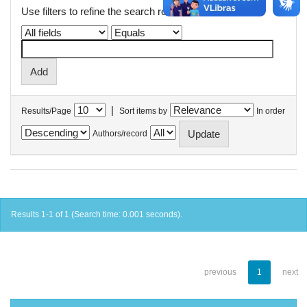
Use filters to refine the search results.
|
Results/Page
Sort items by
In order
Authors/record
Results 1-1 of 1 (Search time: 0.001 seconds).
previous
1
next