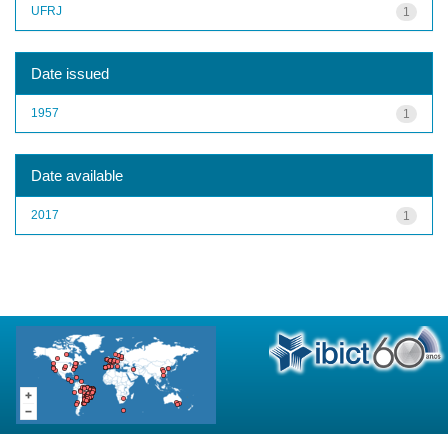
UFRJ
1
Date issued
1957
1
Date available
2017
1