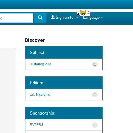
Sign on to:
Language
Discover
Subject
Historiografia
1
Editora
Ed. Nacional
1
Sponsorship
FAPERJ
1