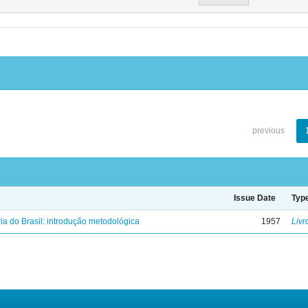
previous
Issue Date
Typ
ria do Brasil: introdução metodológica
1957
Livr