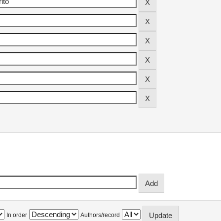
In order
Authors/record