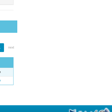
1
next
e
o