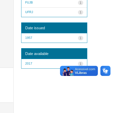
FUJB
1
UFRJ
1
Date issued
1957
1
Date available
2017
1