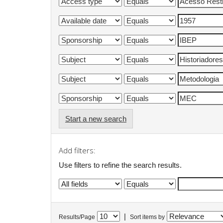
Start a new search
Add filters:
Use filters to refine the search results.
|
Results/Page
Sort items by