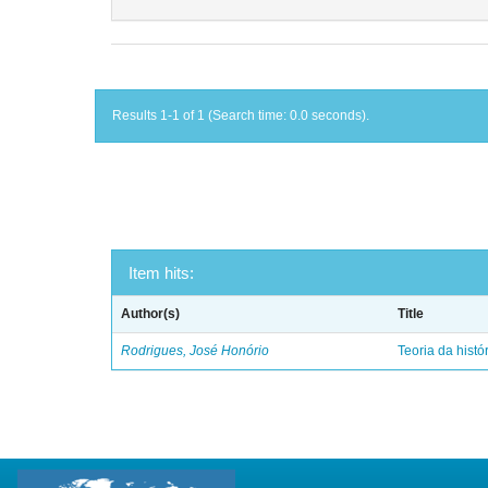
Results 1-1 of 1 (Search time: 0.0 seconds).
Item hits:
Author(s)
Title
Rodrigues, José Honório
Teoria da histó