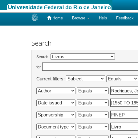
Home
Browse
Help
Feedback
Skip
navigation
Search
Search:
for
Current filters: