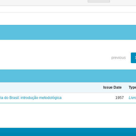
previous
Issue Date
Typ
ria do Brasil: introdução metodológica
1957
Livr