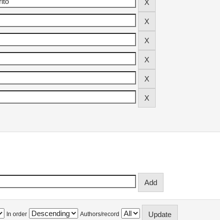
In order
Authors/record