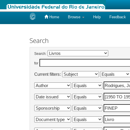
Home
Browse
Help
Feedback
Skip
navigation
Search
Search:
for
Current filters: