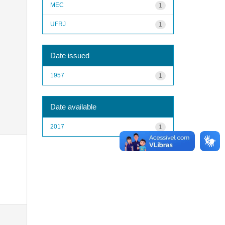
MEC
1
UFRJ
1
Date issued
1957
1
Date available
2017
1