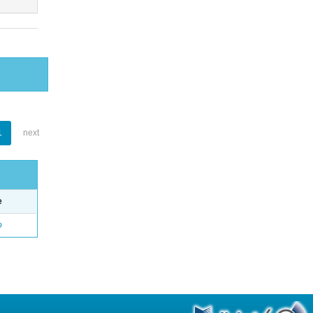
1
next
e
o