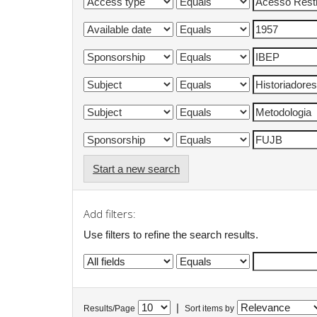
Start a new search
Add filters:
Use filters to refine the search results.
|
Results/Page
Sort items by