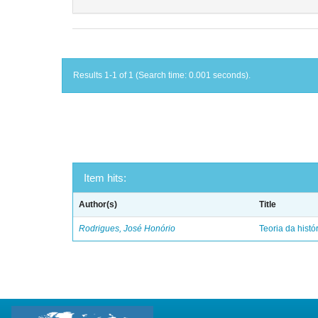
Results 1-1 of 1 (Search time: 0.001 seconds).
Item hits:
Author(s)
Title
Rodrigues, José Honório
Teoria da histó