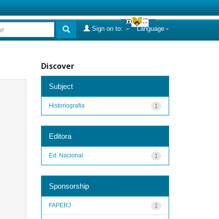
Sign on to:
Language
Discover
Subject
Historiografia
1
Editora
Ed. Nacional
1
Sponsorship
FAPERJ
1