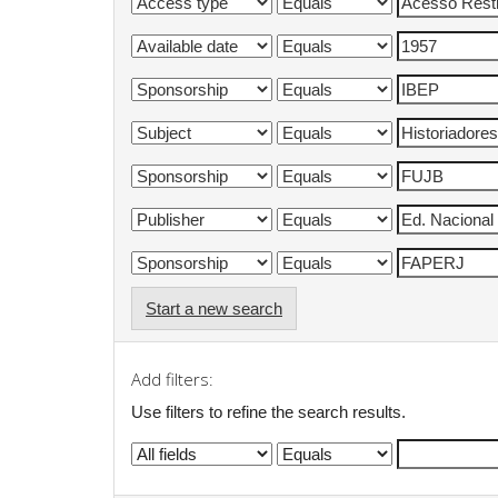
Start a new search
Add filters:
Use filters to refine the search results.