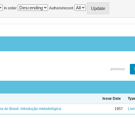
In order
Authors/record
previous
Issue Date
Typ
ria do Brasil: introdução metodológica
1957
Livr