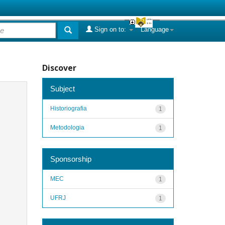
Sign on to:
Language
Discover
Subject
Historiografia
1
Metodologia
1
Sponsorship
MEC
1
UFRJ
1