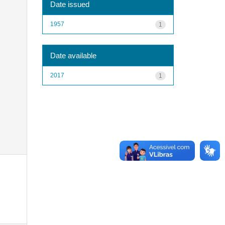
Date issued
1957
1
Date available
2017
1