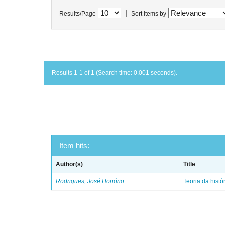
|
Results/Page
Sort items by
Results 1-1 of 1 (Search time: 0.001 seconds).
Item hits:
Author(s)
Title
Rodrigues, José Honório
Teoria da histó