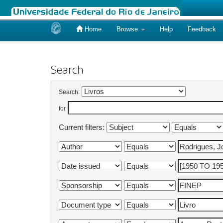
Home
Browse
Help
Feedback
Skip
navigation
Search
Search:
for
Current filters: