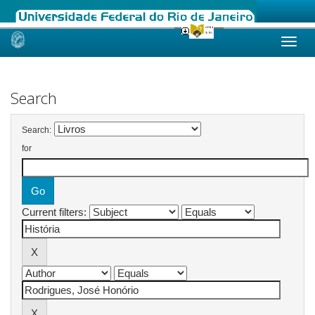
Skip
navigation
Search
Search:
for
Current filters: