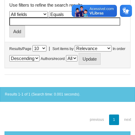
Use filters to refine the search results.
|
Results/Page
Sort items by
In order
Authors/record
Results 1-1 of 1 (Search time: 0.001 seconds).
previous
1
next