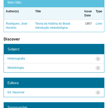
Item hits:
Author(s)
Title
Issue
Type
Date
Rodrigues, José
Teoria da história do Brasil:
1957
Livro
Honório
introdução metodológica
Discover
Subject
Historiografia
1
Metodologia
1
Editora
Ed. Nacional
1
Sponsorship