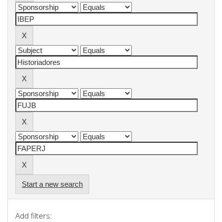
Start a new search
Add filters: