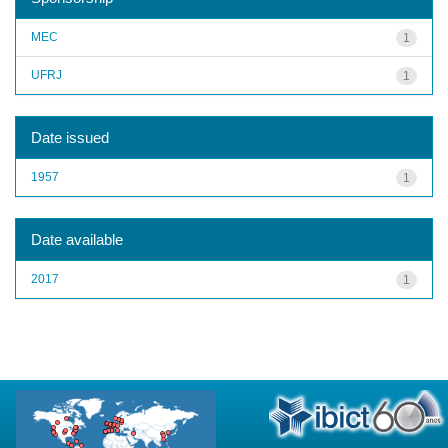
MEC
1
UFRJ
1
Date issued
1957
1
Date available
2017
1