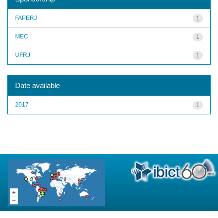
FAPERJ
1
MEC
1
UFRJ
1
Date available
2017
1