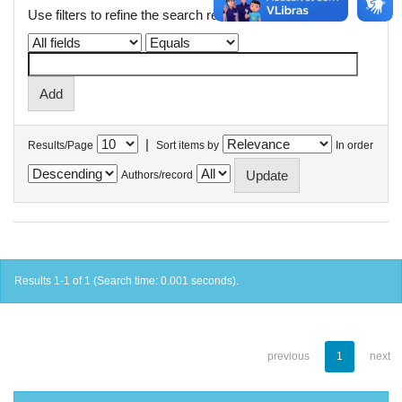
Use filters to refine the search results.
|
Results/Page
Sort items by
In order
Authors/record
Results 1-1 of 1 (Search time: 0.001 seconds).
previous
1
next