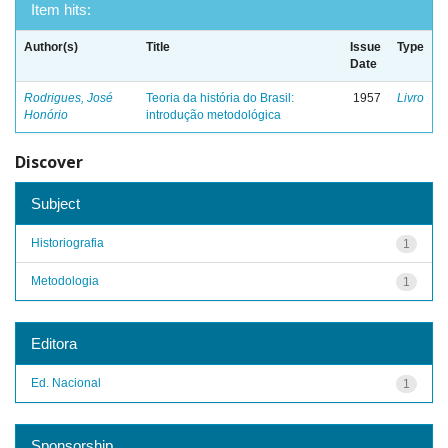
Item hits:
Author(s)
Title
Issue
Type
Date
Rodrigues, José
Teoria da história do Brasil:
1957
Livro
Honório
introdução metodológica
Discover
Subject
Historiografia
1
Metodologia
1
Editora
Ed. Nacional
1
Sponsorship