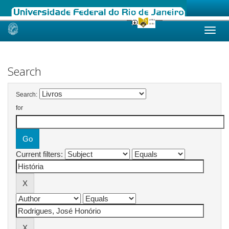
Skip
navigation
Search
Search:
for
Current filters: