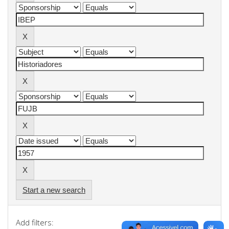
Start a new search
Add filters: