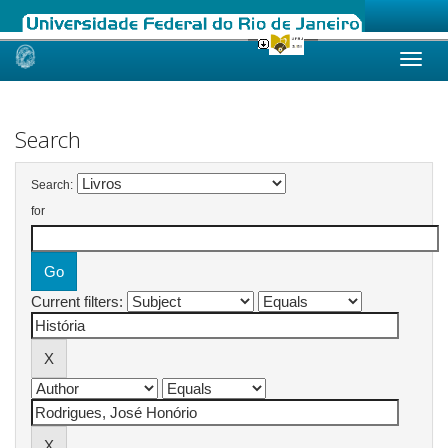
Skip
navigation
Search
Search:
for
Current filters: