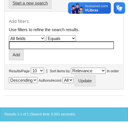
Start a new search
Add filters:
Use filters to refine the search results.
|
Results/Page
Sort items by
In order
Authors/record
Results 1-1 of 1 (Search time: 0.001 seconds).