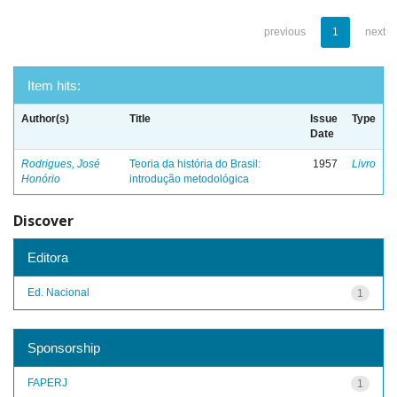
previous
1
next
Item hits:
Author(s)
Title
Issue
Type
Date
Rodrigues, José
Teoria da história do Brasil:
1957
Livro
Honório
introdução metodológica
Discover
Editora
Ed. Nacional
1
Sponsorship
FAPERJ
1