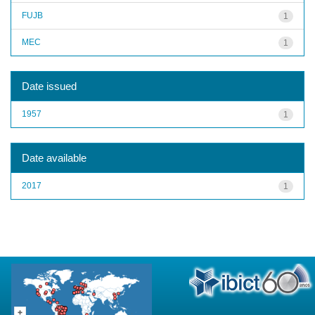
FUJB
1
MEC
1
Date issued
1957
1
Date available
2017
1