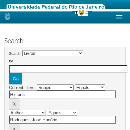
Skip
navigation
Search
Search:
for
Current filters: