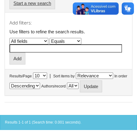
Start a new search
Add filters:
Use filters to refine the search results.
|
Results/Page
Sort items by
In order
Authors/record
Results 1-1 of 1 (Search time: 0.001 seconds).