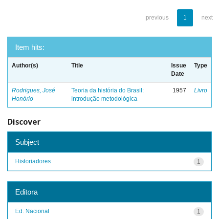
previous
1
next
Item hits:
Author(s)
Title
Issue
Type
Date
Rodrigues, José
Teoria da história do Brasil:
1957
Livro
Honório
introdução metodológica
Discover
Subject
Historiadores
1
Editora
Ed. Nacional
1