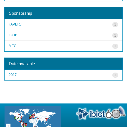
Sponsorship
FAPERJ
1
FUJB
1
MEC
1
Date available
2017
1