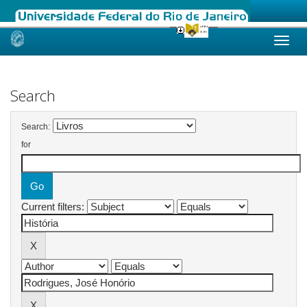
Skip
navigation
Search
Search:
for
Current filters: