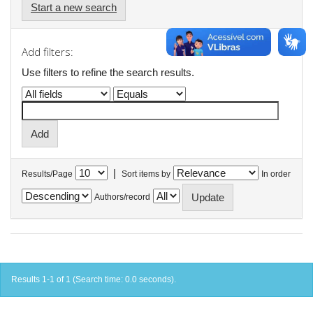
Start a new search
Add filters:
Use filters to refine the search results.
|
Results/Page
Sort items by
In order
Authors/record
Results 1-1 of 1 (Search time: 0.0 seconds).