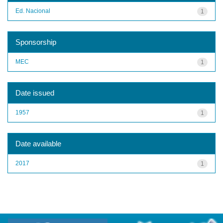
Ed. Nacional
1
Sponsorship
MEC
1
Date issued
1957
1
Date available
2017
1