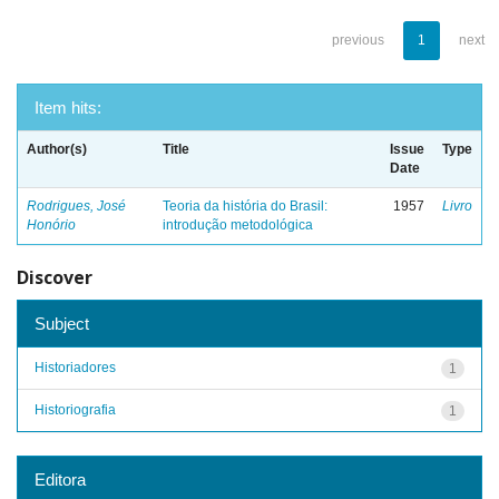
previous
1
next
Item hits:
Author(s)
Title
Issue
Type
Date
Rodrigues, José
Teoria da história do Brasil:
1957
Livro
Honório
introdução metodológica
Discover
Subject
Historiadores
1
Historiografia
1
Editora