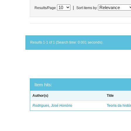
|
Results/Page
Sort items by
Results 1-1 of 1 (Search time: 0.001 seconds).
Item hits:
Author(s)
Title
Rodrigues, José Honório
Teoria da histó