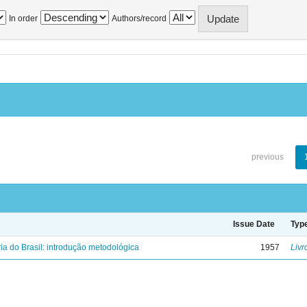
In order
Authors/record
previous
Issue Date
Typ
ria do Brasil: introdução metodológica
1957
Livr