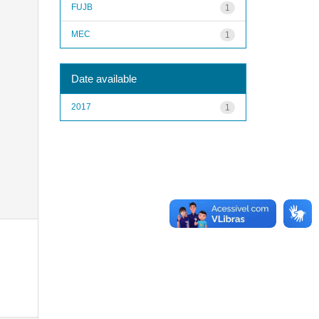
FUJB
1
MEC
1
Date available
2017
1