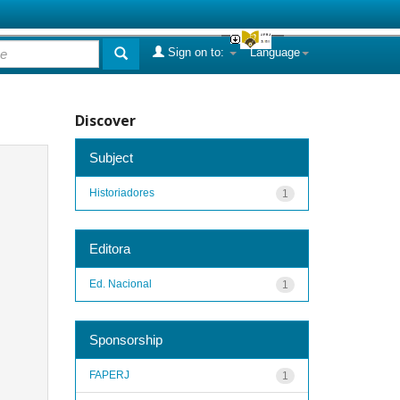
Sign on to:
Language
Discover
Subject
Historiadores
1
Editora
Ed. Nacional
1
Sponsorship
FAPERJ
1