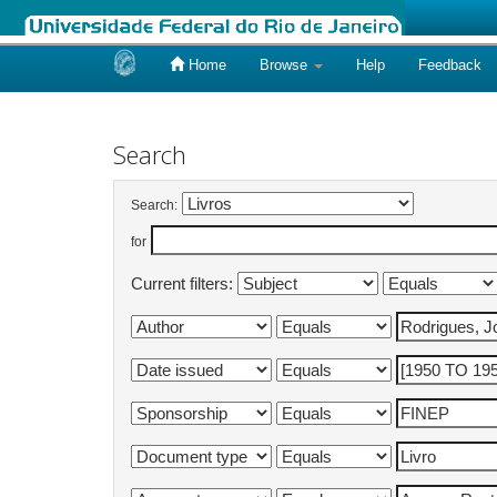
Home
Browse
Help
Feedback
Skip
navigation
Search
Search:
for
Current filters: