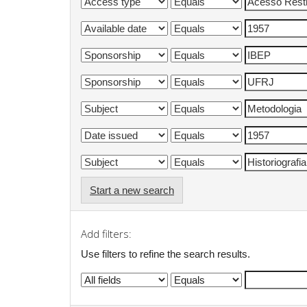
Start a new search
Add filters:
Use filters to refine the search results.