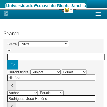
Skip
navigation
Search
Search:
for
Current filters: