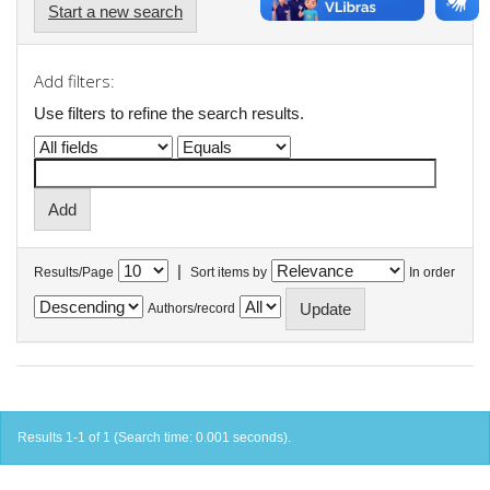
Start a new search
Add filters:
Use filters to refine the search results.
|
Results/Page
Sort items by
In order
Authors/record
Results 1-1 of 1 (Search time: 0.001 seconds).