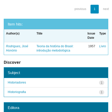
previous
1
next
Item hits:
Author(s)
Title
Issue
Type
Date
Rodrigues, José
Teoria da história do Brasil:
1957
Livro
Honório
introdução metodológica
Discover
Subject
Historiadores
1
Historiografia
1
Editora