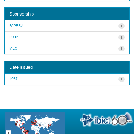
Sponsorship
FAPERJ
1
FUJB
1
MEC
1
Date issued
1957
1