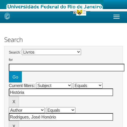
Skip
navigation
Search
Search:
for
Current filters: