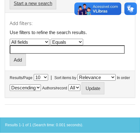
Start a new search
Add filters:
Use filters to refine the search results.
|
Results/Page
Sort items by
In order
Authors/record
Results 1-1 of 1 (Search time: 0.001 seconds).