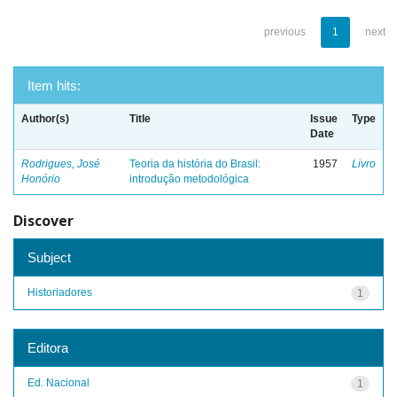
previous
1
next
Item hits:
Author(s)
Title
Issue
Type
Date
Rodrigues, José
Teoria da história do Brasil:
1957
Livro
Honório
introdução metodológica
Discover
Subject
Historiadores
1
Editora
Ed. Nacional
1